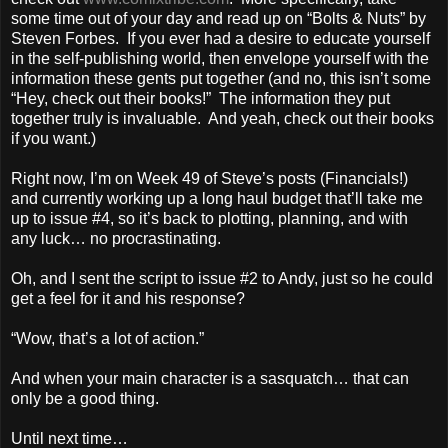
some time out of your day and read up on “Bolts & Nuts” by
Steven Forbes. If you ever had a desire to educate yourself
in the self-publishing world, then envelope yourself with the
information these gents put together (and no, this isn’t some
“Hey, check out their books!” The information they put
together truly is invaluable. And yeah, check out their books
if you want.)
Right now, I’m on Week 49 of Steve’s posts (Financials!)
and currently working up a long haul budget that’ll take me
up to issue #4, so it’s back to plotting, planning, and with
any luck… no procrastinating.
Oh, and I sent the script to issue #2 to Andy, just so he could
get a feel for it and his response?
“Wow, that’s a lot of action.”
And when your main character is a sasquatch… that can
only be a good thing.
Until next time…