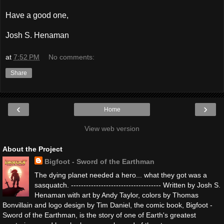
Have a good one,
Josh S. Henaman
at
7:52 PM
No comments:
Share
‹
›
Home
View web version
About the Project
Bigfoot - Sword of the Earthman
The dying planet needed a hero... what they got was a
sasquatch. ------------------------------------ Written by Josh S.
Henaman with art by Andy Taylor, colors by Thomas
Bonvillain and logo design by Tim Daniel, the comic book, Bigfoot -
Sword of the Earthman, is the story of one of Earth's greatest