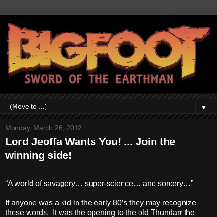
▼
Monday, March 26, 2012
Lord Jeoffa Wants You! ... Join the
winning side!
“A world of savagery… super-science… and sorcery…”
If anyone was a kid in the early 80’s they may recognize
those words. It was the opening to the old
Thundarr the