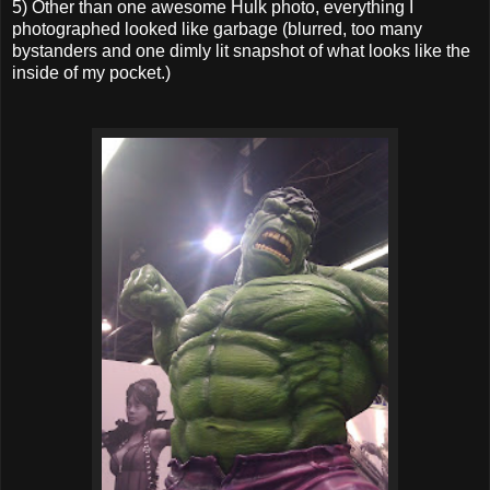
5) Other than one awesome Hulk photo, everything I
photographed looked like garbage (blurred, too many
bystanders and one dimly lit snapshot of what looks like the
inside of my pocket.)