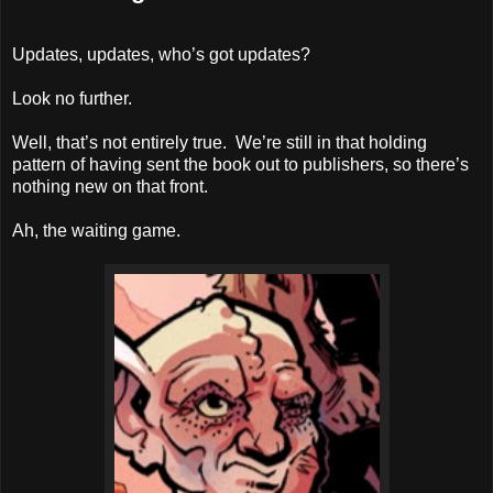
Updates, updates, who’s got updates?
Look no further.
Well, that’s not entirely true. We’re still in that holding
pattern of having sent the book out to publishers, so there’s
nothing new on that front.
Ah, the waiting game.