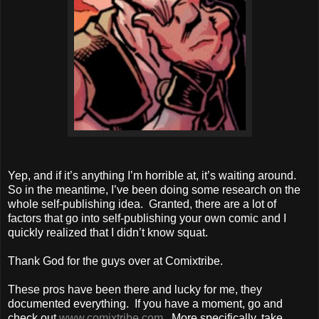
Yep, and if it’s anything I’m horrible at, it’s waiting around.
So in the meantime, I’ve been doing some research on the
whole self-publishing idea. Granted, there are a lot of
factors that go into self-publishing your own comic and I
quickly realized that I didn’t know squat.
Thank God for the guys over at Comixtribe.
These pros have been there and lucky for me, they
documented everything. If you have a moment, go and
check out
www.comixtribe.com
. More specifically, take