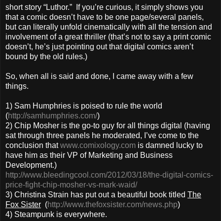
short story “Luthor.” If you’re curious, it simply shows you
that a comic doesn’t have to be one page/several panels,
but can literally unfold cinematically with all the tension and
involvement of a great thriller (that’s not to say a print comic
doesn’t, he’s just pointing out that digital comics aren’t
bound by the old rules.)
So, when all is said and done, I came away with a few
things.
1) Sam Humphries is poised to rule the world
(
http://samhumphries.com/
)
2) Chip Mosher is the go-to guy for all things digital (having
sat through three panels he moderated, I’ve come to the
conclusion that
www.comixology.com
is damned lucky to
have him as their VP of Marketing and Business
Development.)
http://www.bleedingcool.com/2012/03/18/the-digital-comics-
price-fight-chip-mosher-vs-mark-waid/
3) Christina Strain has put out a beautiful book titled
The
Fox Sister
(
http://www.thefoxsister.com/news.php
)
4) Steampunk is everywhere.