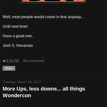
Well, most people would cower in fear anyway...
Until next time!
Have a good one,
Josh S. Henaman
at
8:04 PM
No comments:
Share
Tuesday, March 20, 2012
More Ups, less downs... all things
Wondercon