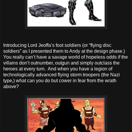
Introducing Lord Jeoffa’s foot soldiers (or “flying disc
soldiers” as I presented them to Andy at the design phase.)
You really can’t have a savage world of hopeless odds if the
villains don’t outnumber, outgun and simply outclass the
heroes at every turn. And when you have a legion of
technologically advanced flying storm troopers (the Nazi
type,) what can you do but cower in fear from the wrath
above?