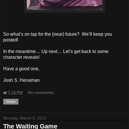
So what’s on tap for the (near) future? We’ll keep you
posted!
In the meantime… Up next… Let’s get back to some
character reveals!
Have a good one,
Josh S. Henaman
at
7:16 PM
No comments:
Share
Monday, March 5, 2012
The Waiting Game