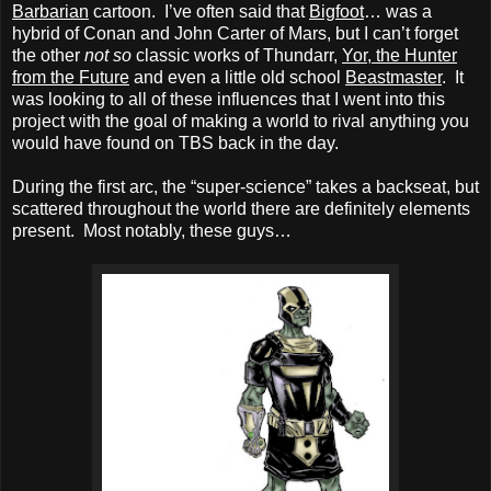
Barbarian
cartoon. I’ve often said that
Bigfoot
… was a
hybrid of Conan and John Carter of Mars, but I can’t forget
the other
not so
classic works of Thundarr,
Yor, the Hunter
from the Future
and even a little old school
Beastmaster
. It
was looking to all of these influences that I went into this
project with the goal of making a world to rival anything you
would have found on TBS back in the day.
During the first arc, the “super-science” takes a backseat, but
scattered throughout the world there are definitely elements
present. Most notably, these guys…