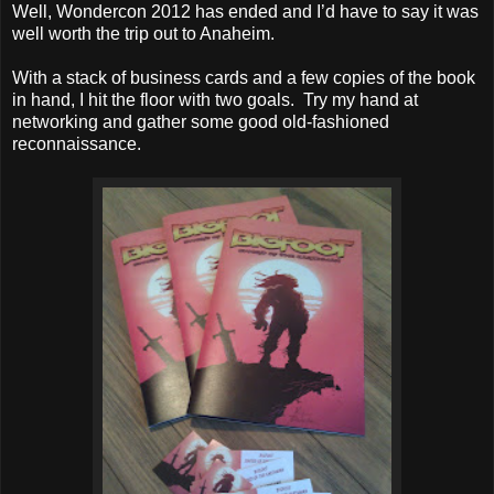
Well, Wondercon 2012 has ended and I’d have to say it was
well worth the trip out to Anaheim.
With a stack of business cards and a few copies of the book
in hand, I hit the floor with two goals. Try my hand at
networking and gather some good old-fashioned
reconnaissance.