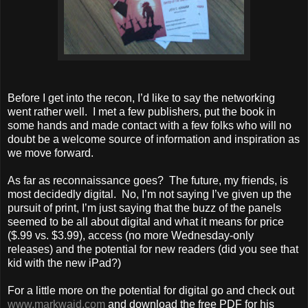
Before I get into the recon, I’d like to say the networking
went rather well. I met a few publishers, put the book in
some hands and made contact with a few folks who will no
doubt be a welcome source of information and inspiration as
we move forward.
As far as reconnaissance goes? The future, my friends, is
most decidedly digital. No, I’m not saying I’ve given up the
pursuit of print, I’m just saying that the buzz of the panels
seemed to be all about digital and what it means for price
($.99 vs. $3.99), access (no more Wednesday-only
releases) and the potential for new readers (did you see that
kid with the new iPad?)
For a little more on the potential for digital go and check out
www.markwaid.com
and download the free PDF for his